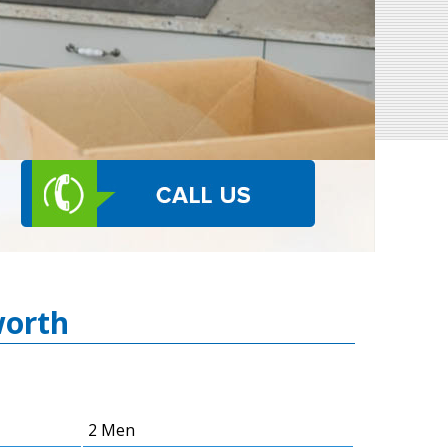
worth
2 Men