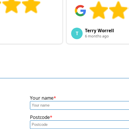
Terry Worrell
T
6 months ago
Your name
Postcode