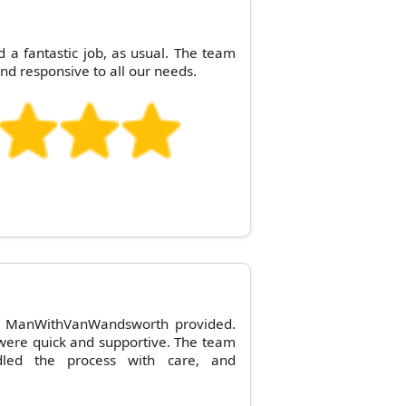
 fantastic job, as usual. The team
and responsive to all our needs.
ice ManWithVanWandsworth provided.
y were quick and supportive. The team
led the process with care, and