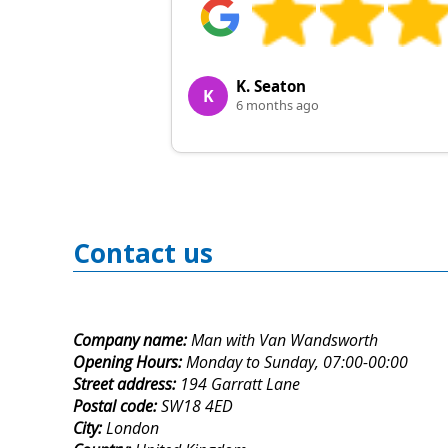
K. Seaton
K
6 months ago
Contact us
Company name:
Man with Van Wandsworth
Opening Hours:
Monday to Sunday, 07:00-00:00
Street address:
194 Garratt Lane
Postal code:
SW18 4ED
City:
London