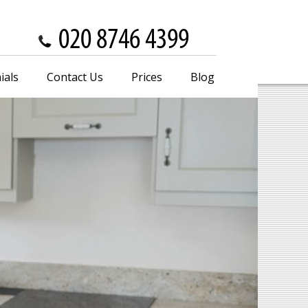
ials
Contact Us
Prices
Blog