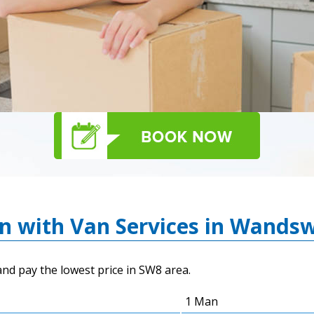
an with Van Services in Wands
nd pay the lowest price in SW8 area.
1 Man