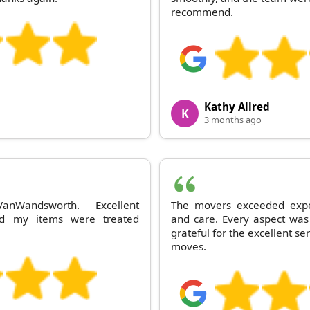
recommend.
Kathy Allred
K
3 months ago
anWandsworth. Excellent
The movers exceeded expec
nd my items were treated
and care. Every aspect was
grateful for the excellent ser
moves.