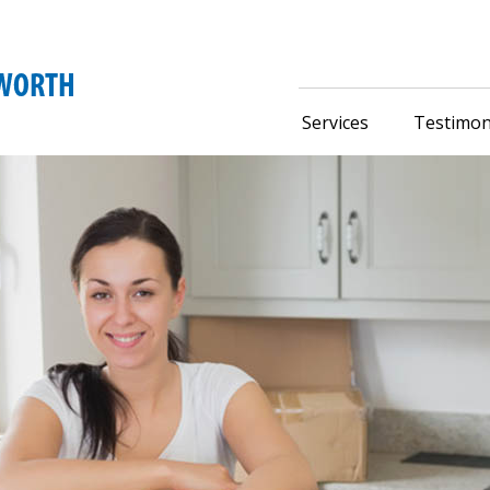
Services
Testimon