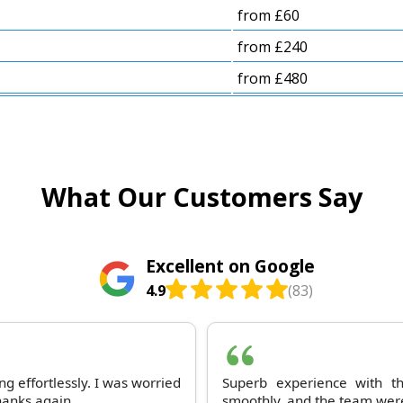
from £60
from £240
from £480
What Our Customers Say
Excellent on Google
4.9
(83)
g effortlessly. I was worried
Superb experience with t
Thanks again.
smoothly, and the team were 