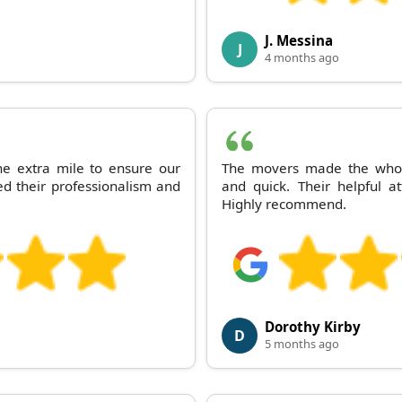
J. Messina
J
4 months ago
 extra mile to ensure our
The movers made the whole
d their professionalism and
and quick. Their helpful a
Highly recommend.
Dorothy Kirby
D
5 months ago