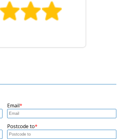
Email
Postcode to