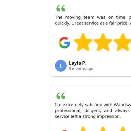
The moving team was on time, pl
quickly. Great service at a fair price
Layla P.
L
5 months ago
I'm extremely satisfied with Wands
professional, diligent, and alway
service left a strong impression.