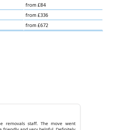
from £84
from £336
from £672
he removals staff. The move went
friendly and very helpful. Definitely