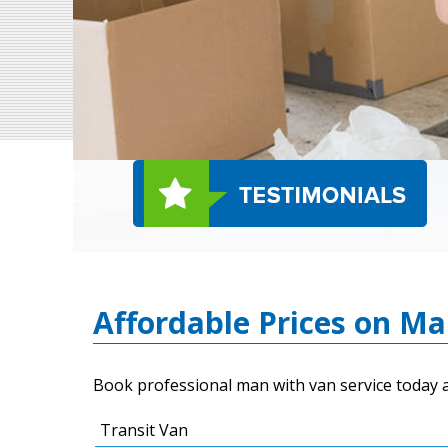
Affordable Prices on M
Book professional man with van service today a
Transit Van