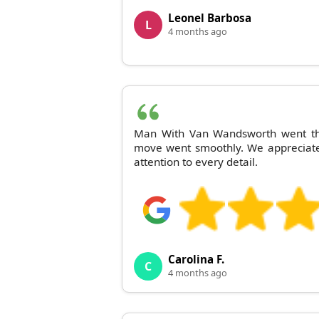
Leonel Barbosa
L
4 months ago
Man With Van Wandsworth went the
move went smoothly. We appreciate
attention to every detail.
Carolina F.
C
4 months ago