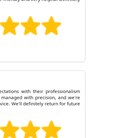
tations with their professionalism
 managed with precision, and we're
vice. We'll definitely return for future