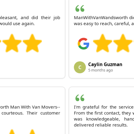
easant, and did their job
ManWithVanWandsworth did a
; would use again.
was easy to reach, careful, 
Caylin Guzman
C
5 months ago
worth Man With Van Movers--
I'm grateful for the serv
s courteous. Their customer
From the first contact, the
was knowledgeable, hand
delivered reliable results.