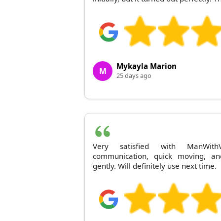
Mykayla Marion
M
25 days ago
Very satisfied with ManWithV
communication, quick moving, a
gently. Will definitely use next time.