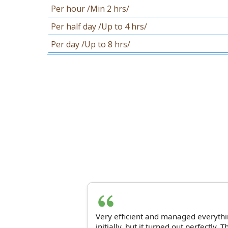
Per hour /Min 2 hrs/
Per half day /Up to 4 hrs/
Per day /Up to 8 hrs/
Very efficient and managed everythin
initially, but it turned out perfectly. 