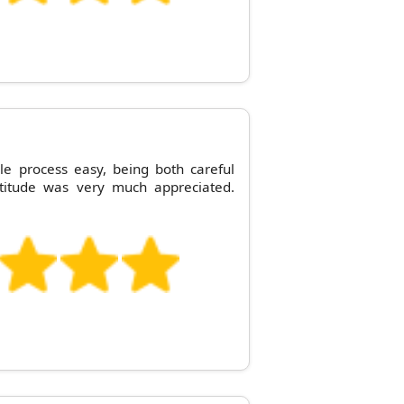
 process easy, being both careful
ttitude was very much appreciated.